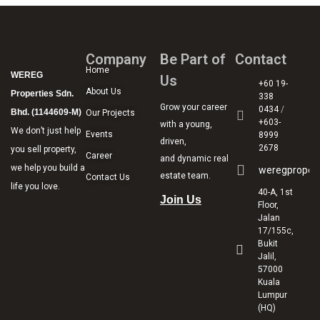
Company
Be Part of
Contact
Home
WEREG
Us
+60 19-
About Us
Properties Sdn.
338
Grow your career
0434
/
Bhd. (1144609-M)
Our Projects
+603-
with a young,
We don’t just help
Events
8999
driven,
2678
you sell property,
Career
and dynamic real
we help you build a
weregproper
estate team.
Contact Us
life you love.
40-A, 1st
Join Us
Floor,
Jalan
17/155c,
Bukit
Jalil,
57000
Kuala
Lumpur
(HQ)