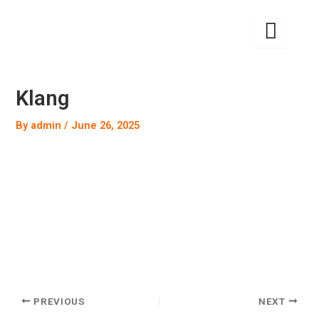
Skip
to
content
Klang
By
admin
/
June 26, 2025
PREVIOUS
NEXT