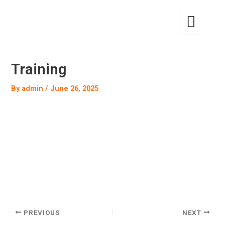
Skip
to
content
Training
By
admin
/
June 26, 2025
PREVIOUS
NEXT