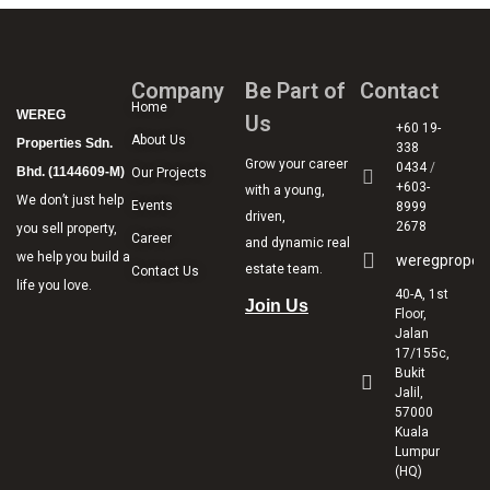
Company
Be Part of
Contact
Home
WEREG
Us
+60 19-
About Us
Properties Sdn.
338
Grow your career
0434
/
Bhd. (1144609-M)
Our Projects
+603-
with a young,
We don’t just help
Events
8999
driven,
2678
you sell property,
Career
and dynamic real
we help you build a
weregproper
estate team.
Contact Us
life you love.
40-A, 1st
Join Us
Floor,
Jalan
17/155c,
Bukit
Jalil,
57000
Kuala
Lumpur
(HQ)