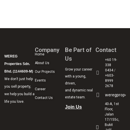
Company
Be Part of
Contact
Home
WEREG
Us
+60 19-
About Us
Properties Sdn.
338
Grow your career
0434
/
Bhd. (1144609-M)
Our Projects
+603-
with a young,
We don’t just help
Events
8999
driven,
2678
you sell property,
Career
and dynamic real
we help you build a
weregproper
estate team.
Contact Us
life you love.
40-A, 1st
Join Us
Floor,
Jalan
17/155c,
Bukit