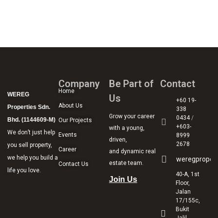
Company
Be Part of
Contact
Home
WEREG
Us
+60 19-
About Us
Properties Sdn.
338
Grow your career
0434
/
Bhd. (1144609-M)
Our Projects
+603-
with a young,
We don’t just help
Events
8999
driven,
2678
you sell property,
Career
and dynamic real
we help you build a
weregproper
estate team.
Contact Us
life you love.
40-A, 1st
Join Us
Floor,
Jalan
17/155c,
Bukit