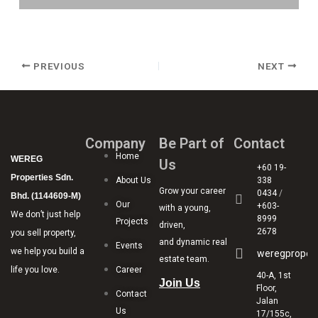
PREVIOUS
NEXT
Company
Be Part of
Contact
Home
WEREG
Us
+60 19-
Properties Sdn.
About Us
338
Grow your career
0434
/
Bhd. (1144609-M)
Our
+603-
with a young,
We don’t just help
8999
Projects
driven,
2678
you sell property,
and dynamic real
Events
we help you build a
weregproper
estate team.
life you love.
Career
40-A, 1st
Join Us
Floor,
Contact
Jalan
Us
17/155c,