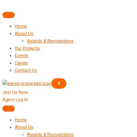
Skip
to
content
Home
About Us
Awards & Recognitions
Our Projects
Events
Career
Contact Us
X
Join Us Now
Agent Log In
Home
About Us
Awards & Recognitions