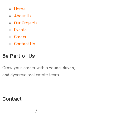
Home
About Us
Our Projects
Events
Career
Contact Us
Be Part of Us
Grow your career with a young, driven,
and dynamic real estate team.
Join Us
Contact
+60 19-338 0434
/
+603-8999 2678
weregproperties@gmail.com