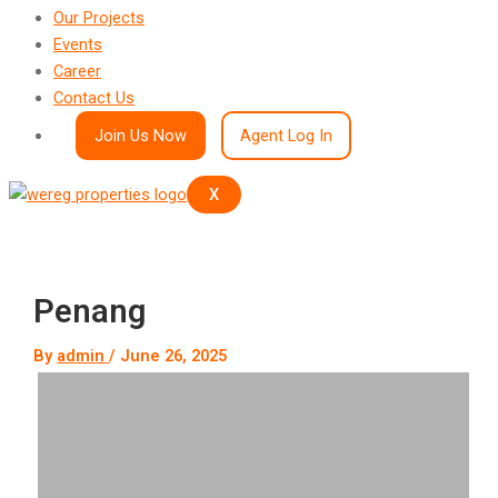
Our Projects
Events
Career
Contact Us
Join Us Now
Agent Log In
X
Penang
By
admin
/
June 26, 2025