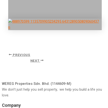
PREVIOUS
NEXT
WEREG Properties Sdn. Bhd. (1144609-M)
We don’t just help you sell property, we help you build a life you
love.
Company